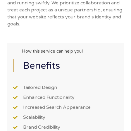
and running swiftly. We prioritize collaboration and
treat each project as a unique partnership, ensuring
that your website reflects your brand’s identity and
goals.
How this service can help you!
Benefits
Tailored Design
Enhanced Functionality
Increased Search Appearance
Scalability
Brand Credibility