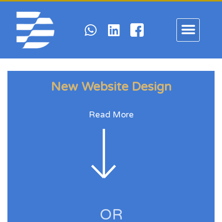
New Website Design
Read More
OR