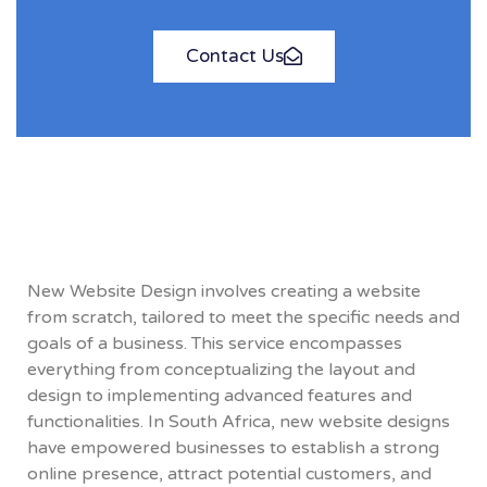
Contact Us
New Website Design involves creating a website
from scratch, tailored to meet the specific needs and
goals of a business. This service encompasses
everything from conceptualizing the layout and
design to implementing advanced features and
functionalities. In South Africa, new website designs
have empowered businesses to establish a strong
online presence, attract potential customers, and