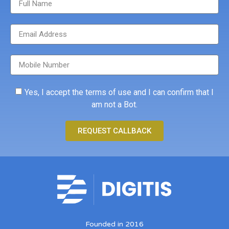
Yes, I accept the terms of use and I can confirm that I
am not a Bot.
REQUEST CALLBACK
Founded in 2016