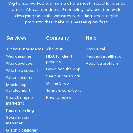
Digitis has worked with some of the most impactful brands
on the African continent. Prioritizing collaboration while
designing beautiful websites & building smart digital
products that make businesses grow fast!
Services
Company
Help
Artificial Intelligence
About us
Book a call
Web designer
NDA for client
Request a callback
projects
Web developer
Report a problem
Download the App
Web help support
See previous work
Cyber security
Online Shop
Mobile app
development
Terms & conditions
Search engine
Privacy policy
marketing
Paid marketing
Social media
manager
Graphic designer