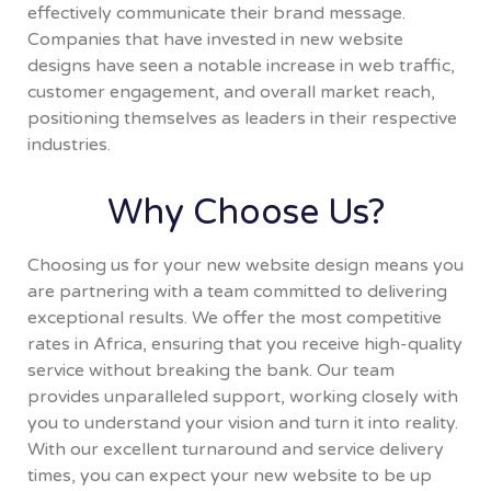
effectively communicate their brand message.
Companies that have invested in new website
designs have seen a notable increase in web traffic,
customer engagement, and overall market reach,
positioning themselves as leaders in their respective
industries.
Why Choose Us?
Choosing us for your new website design means you
are partnering with a team committed to delivering
exceptional results. We offer the most competitive
rates in Africa, ensuring that you receive high-quality
service without breaking the bank. Our team
provides unparalleled support, working closely with
you to understand your vision and turn it into reality.
With our excellent turnaround and service delivery
times, you can expect your new website to be up