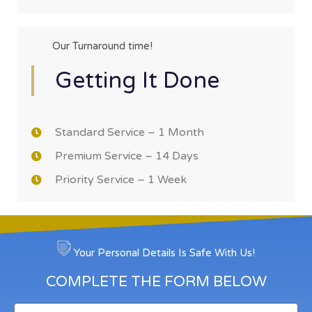
Our Turnaround time!
Getting It Done
Standard Service – 1 Month
Premium Service – 14 Days
Priority Service – 1 Week
Your Personal Details Is Safe With Us!
COMPLETE THE FORM BELOW