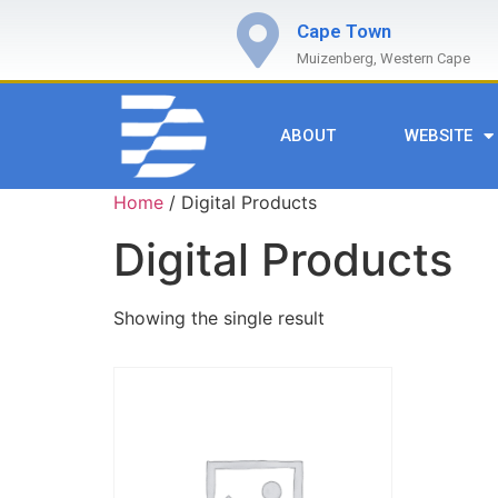
Cape Town
Muizenberg, Western Cape
ABOUT
WEBSITE
Home
/ Digital Products
Digital Products
Showing the single result