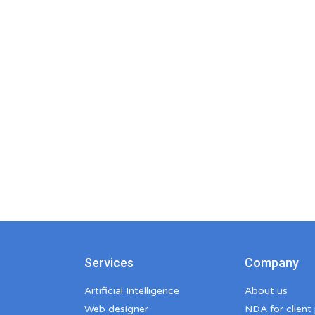
Services
Company
Artificial Intelligence
About us
Web designer
NDA for client