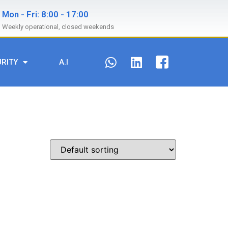
Mon - Fri: 8:00 - 17:00
Weekly operational, closed weekends
URITY
A.I