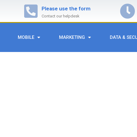
Please use the form
Contact our helpdesk
MOBILE
MARKETING
DATA & SEC