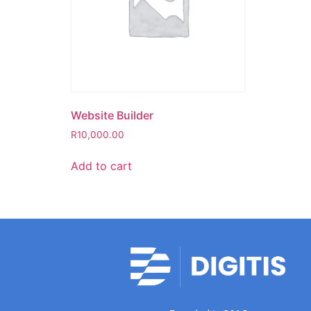
Website Builder
R
10,000.00
Add to cart