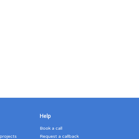
Help
Book a call
 projects
Request a callback