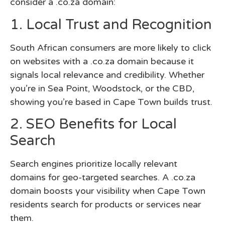
consider a .co.za domain:
1. Local Trust and Recognition
South African consumers are more likely to click
on websites with a .co.za domain because it
signals local relevance and credibility. Whether
you’re in Sea Point, Woodstock, or the CBD,
showing you’re based in Cape Town builds trust.
2. SEO Benefits for Local
Search
Search engines prioritize locally relevant
domains for geo-targeted searches. A .co.za
domain boosts your visibility when Cape Town
residents search for products or services near
them.