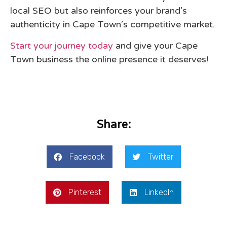
local SEO but also reinforces your brand’s
authenticity in Cape Town’s competitive market.
Start your journey today
and give your Cape
Town business the online presence it deserves!
Share:
Facebook
Twitter
Pinterest
LinkedIn