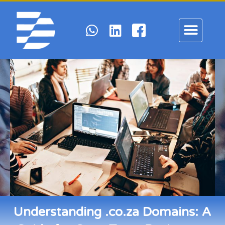
Understanding .co.za Domains: A