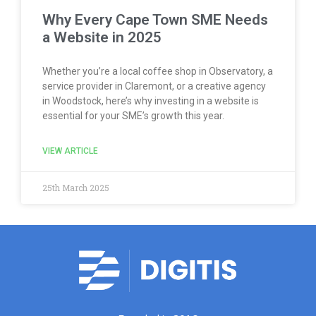
Why Every Cape Town SME Needs
a Website in 2025
Whether you’re a local coffee shop in Observatory, a
service provider in Claremont, or a creative agency
in Woodstock, here’s why investing in a website is
essential for your SME’s growth this year.
VIEW ARTICLE
25th March 2025