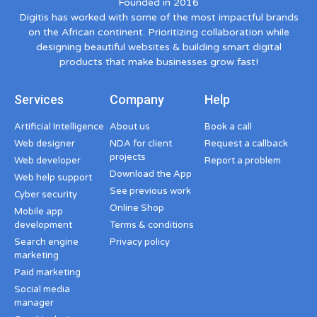
Founded in 2016
Digitis has worked with some of the most impactful brands
on the African continent. Prioritizing collaboration while
designing beautiful websites & building smart digital
products that make businesses grow fast!
Services
Company
Help
Artificial Intelligence
About us
Book a call
Web designer
NDA for client
Request a callback
projects
Web developer
Report a problem
Download the App
Web help support
See previous work
Cyber security
Online Shop
Mobile app
development
Terms & conditions
Search engine
Privacy policy
marketing
Paid marketing
Social media
manager