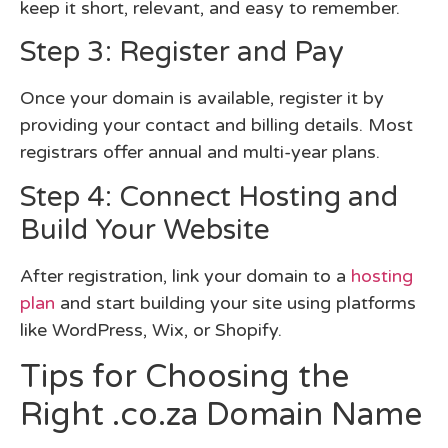
keep it short, relevant, and easy to remember.
Step 3: Register and Pay
Once your domain is available, register it by
providing your contact and billing details. Most
registrars offer annual and multi-year plans.
Step 4: Connect Hosting and
Build Your Website
After registration, link your domain to a
hosting
plan
and start building your site using platforms
like WordPress, Wix, or Shopify.
Tips for Choosing the
Right .co.za Domain Name