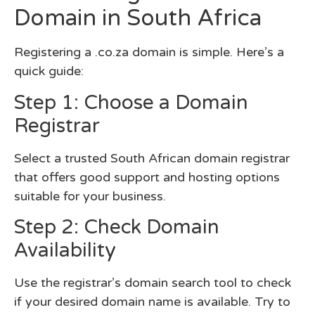
Domain in South Africa
Registering a .co.za domain is simple. Here’s a
quick guide:
Step 1: Choose a Domain
Registrar
Select a trusted South African domain registrar
that offers good support and hosting options
suitable for your business.
Step 2: Check Domain
Availability
Use the registrar’s domain search tool to check
if your desired domain name is available. Try to