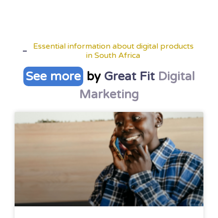
Essential information about digital products
in South Africa
See more
by
Great Fit
Digital
Marketing