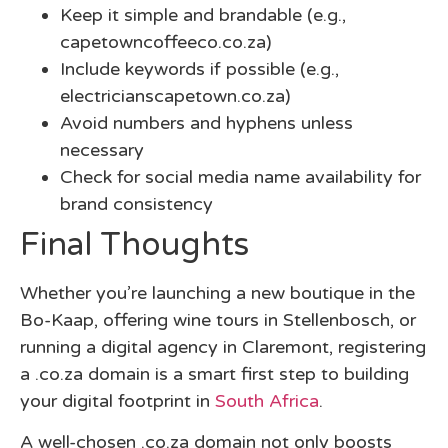
Keep it simple and brandable (e.g.,
capetowncoffeeco.co.za)
Include keywords if possible (e.g.,
electricianscapetown.co.za)
Avoid numbers and hyphens unless
necessary
Check for social media name availability for
brand consistency
Final Thoughts
Whether you’re launching a new boutique in the
Bo-Kaap, offering wine tours in Stellenbosch, or
running a digital agency in Claremont, registering
a
.co.za domain
is a smart first step to building
your digital footprint in
South Africa
.
A well-chosen .co.za domain not only boosts