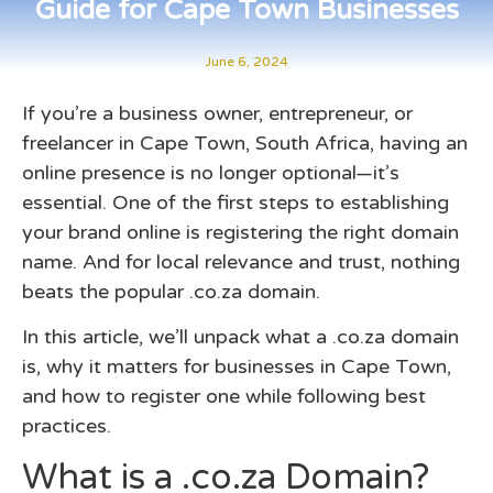
Guide for Cape Town Businesses
June 6, 2024
If you’re a business owner, entrepreneur, or
freelancer in Cape Town, South Africa, having an
online presence is no longer optional—it’s
essential. One of the first steps to establishing
your brand online is registering the right domain
name. And for local relevance and trust, nothing
beats the popular
.co.za domain
.
In this article, we’ll unpack what a .co.za domain
is, why it matters for businesses in Cape Town,
and how to register one while following best
practices.
What is a .co.za Domain?