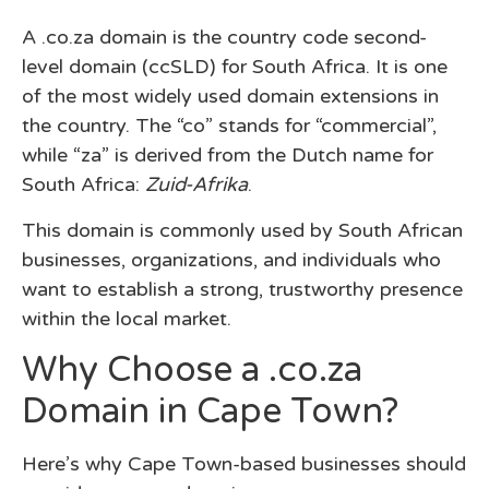
A
.co.za domain
is the country code second-
level domain (ccSLD) for South Africa. It is one
of the most widely used domain extensions in
the country. The “co” stands for “commercial”,
while “za” is derived from the Dutch name for
South Africa:
Zuid-Afrika
.
This domain is commonly used by South African
businesses, organizations, and individuals who
want to establish a strong, trustworthy presence
within the local market.
Why Choose a .co.za
Domain in Cape Town?
Here’s why Cape Town-based businesses should