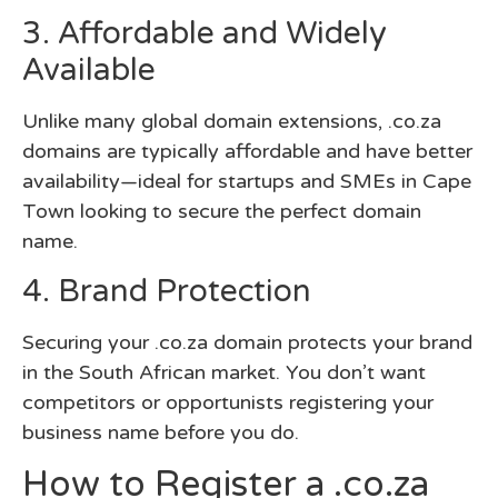
3. Affordable and Widely
Available
Unlike many global domain extensions, .co.za
domains are typically affordable and have better
availability—ideal for startups and SMEs in Cape
Town looking to secure the perfect domain
name.
4. Brand Protection
Securing your .co.za domain protects your brand
in the South African market. You don’t want
competitors or opportunists registering your
business name before you do.
How to Register a .co.za